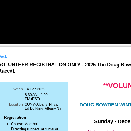
Back
VOLUNTEER REGISTRATION ONLY - 2025 The Doug Bowd
Race#1
**VOLU
When
14 Dec 2025
8:30 AM - 1:00
PM (EST)
DOUG BOWDEN WINT
Location
SUNY- Albany; Phys.
Ed Building; Albany NY
Registration
Sunday - Dece
Course Marshal
Directing runners at turns or