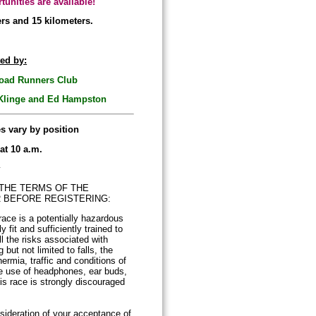
tunities are available!
ers and 15 kilometers.
ed by:
ad Runners Club
 Klinge and Ed Hampston
es vary by position
 at 10 a.m.
y
THE TERMS OF THE
R BEFORE REGISTERING:
race is a potentially hazardous
ly fit and sufficiently trained to
l the risks associated with
 but not limited to falls, the
ermia, traffic and conditions of
he use of headphones, ear buds,
his race is strongly discouraged
sideration of your acceptance of