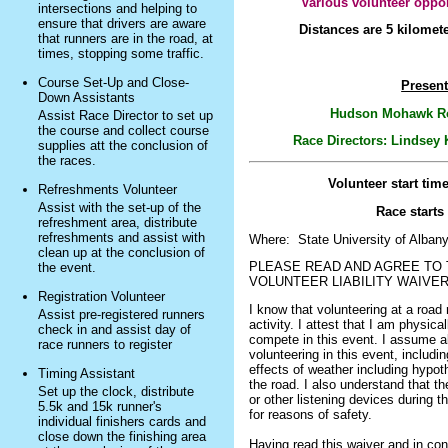
Various volunteer oppor
intersections and helping to
ensure that drivers are aware
Distances are 5 kilomet
that runners are in the road, at
times, stopping some traffic.
Course Set-Up and Close-
Present
Down Assistants
Hudson Mohawk Ro
Assist Race Director to set up
the course and collect course
Race Directors: Lindsey
supplies att the conclusion of
the races.
Volunteer start tim
Refreshments Volunteer
Assist with the set-up of the
Race starts
refreshment area, distribute
refreshments and assist with
Where: State University of Alban
clean up at the conclusion of
PLEASE READ AND AGREE TO 
the event.
VOLUNTEER LIABILITY WAIVE
Registration Volunteer
I know that volunteering at a road 
Assist pre-registered runners
activity. I attest that I am physical
check in and assist day of
compete in this event. I assume al
race runners to register
volunteering in this event, including
effects of weather including hypoth
Timing Assistant
the road. I also understand that t
Set up the clock, distribute
or other listening devices during t
5.5k and 15k runner's
for reasons of safety.
individual finishers cards and
close down the finishing area
Having read this waiver and in con