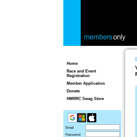
Home
Race and Event
Registration
Member Application
Donate
HMRRC Swag Store
Email
Password