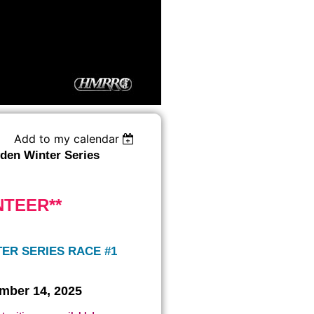
Add to my calendar
en Winter Series
NTEER**
ER SERIES RACE #1
mber 14, 2025