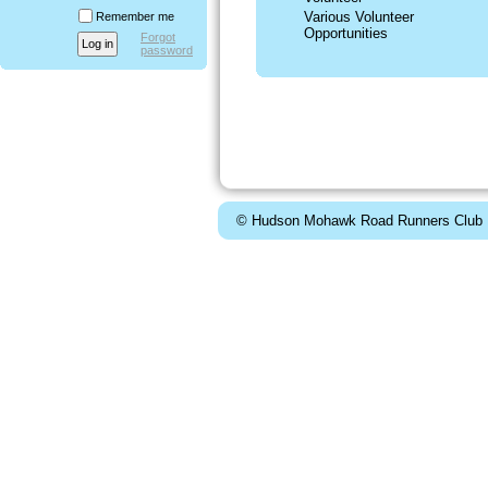
Various Volunteer
Remember me
Opportunities
Forgot
password
© Hudson Mohawk Road Runners Club