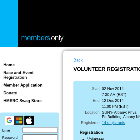
Back
Home
VOLUNTEER REGISTRATION
Race and Event
Registration
Member Application
Start
02 Nov 2014
Donate
7:30 AM (EST)
HMRRC Swag Store
End
12 Dec 2014
11:00 PM (EST)
Location
SUNY- Albany; Phys.
Ed Building; Albany N
Registered
14 registrants
Email
Registration
Password
Volunteer