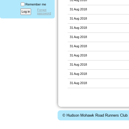
Remember me
31 Aug 2018
Forgot
password
31 Aug 2018
31 Aug 2018
31 Aug 2018
31 Aug 2018
31 Aug 2018
31 Aug 2018
31 Aug 2018
31 Aug 2018
© Hudson Mohawk Road Runners Club