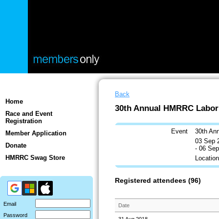
Back
Home
30th Annual HMRRC Labor
Race and Event
Registration
Event
30th An
Member Application
03 Sep 
Donate
- 06 Se
HMRRC Swag Store
Locatio
Registered attendees (96)
Email
Date
Password
31 Aug 2018