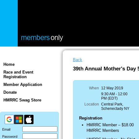
Back
Home
39th Annual Mother's Day
Race and Event
Registration
Member Application
When
12 May 2019
Donate
9:30 AM - 12:00
PM (EDT)
HMRRC Swag Store
Location
Central Park,
Schenectady NY
Registration
HMRRC Member – $18.00
Email
HMRRC Members
Password