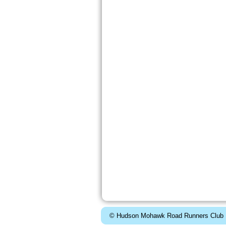
© Hudson Mohawk Road Runners Club