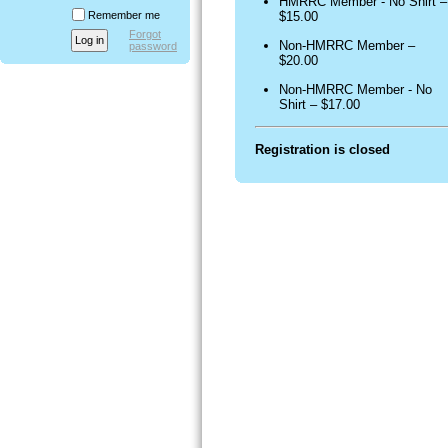
HMRRC Member - No Shirt –
Remember me
$15.00
Forgot
Non-HMRRC Member –
password
$20.00
Non-HMRRC Member - No
Shirt – $17.00
Registration is closed