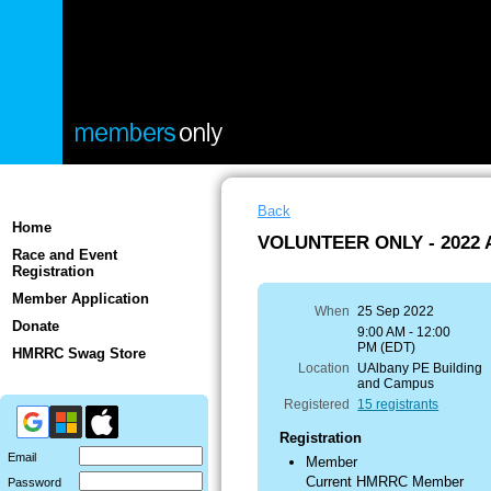
Back
Home
VOLUNTEER ONLY - 2022 A
Race and Event
Registration
Member Application
When
25 Sep 2022
Donate
9:00 AM - 12:00
PM (EDT)
HMRRC Swag Store
Location
UAlbany PE Building
and Campus
Registered
15 registrants
Registration
Email
Member
Current HMRRC Member
Password