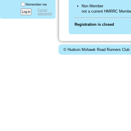
Remember me
Non Member
Forgot
not a current HMRRC Membe
password
Registration is closed
© Hudson Mohawk Road Runners Club