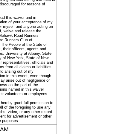
discouraged for reasons of
ad this waiver and in
ation of your acceptance of my
for myself and anyone acting on
f, waive and release the
Mohawk Road Runners
ad Runners Club of
 The People of the State of
 their officers, agents and
, University at Albany, State
ty of New York, State of New
ir representatives, officials and
s from all claims or liabilities
nd arising out of my
tion in this event, even though
 may arise out of negligence or
ess on the part of the
ions named in this waiver
eir volunteers or employees.
I hereby grant full permission to
ll of the foregoing to use any
hs, video, or any other record
vent for advertisement or other
e purposes.
 AM