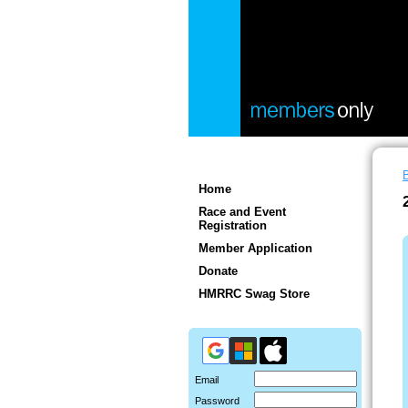
Home
I
Race and Event
Registration
t
Member Application
r
Donate
a
HMRRC Swag Store
r
r
i
a
Email
p
Password
h