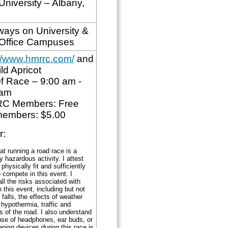
University – Albany,
ays on University &
 Office Campuses
://www.hmrrc.com/
and
ld Apricot
f Race – 9:00 am -
5am
C Members: Free
embers: $5.00
r:
at running a road race is a
ly hazardous activity. I attest
 physically fit and sufficiently
o compete in this event. I
l the risks associated with
n this event, including but not
o falls, the effects of weather
 hypothermia, traffic and
s of the road. I also understand
use of headphones, ear buds, or
tening devices during this race is