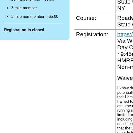
State 
ctivity.
NY
3 mile member
3 mile non-member – $5.00
Course:
Roadw
ttest
State
hat
Registration is closed
Registration:
https
am
Via Wi
hysically
Day O
it
~9:4
and
HMRR
ufficiently
Non-m
rained
o
Waive
compete
I know th
n
potential
his
that I am
trained t
vent.
assume al
running i
limited t
gree
including
o
condition
that the 
bide
other lis