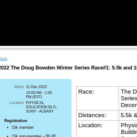
Back
2022 The Doug Bowden Winter Series Race#1: 5.5k and 1
know
hat
When
11 Dec 2022
unning
Race:
The D
10:00 AM - 1:00
PM (EST)
Serie
oad/trail
Location
PHYSICAL
Dece
EDUCATION BLG.,
ace
SUNY - ALBANY
Distances:
5.5k 
s
Registration
Location:
Physi
15k member
otentially
Buildi
azardous
15k non-member – $5.00