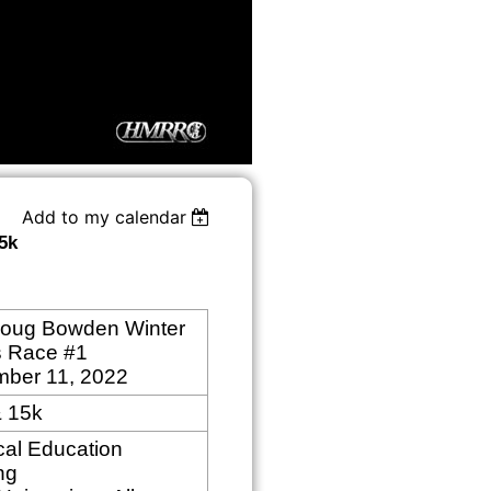
Add to my calendar
5k
oug Bowden Winter
s Race #1
mber
11, 2022
& 15k
cal Education
ng