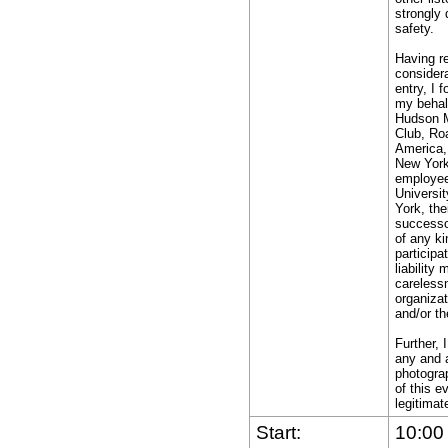
y
strongly 
safety.
ny
ecision
Having re
f
consider
entry, I 
my behal
ace
Hudson 
Club, Ro
fficial
America,
elative
New York,
employees
o
Universi
my
York, the
successor
bility
of any ki
o
participa
liability
afely
carelessn
omplete
organizat
and/or th
he
un.
Further, 
any and a
photograp
ssume
of this e
ll
legitimat
he
Start:
10:00
isks