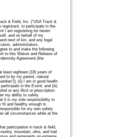
rack & Field, Inc. (“USA Track &
registrant, to participate in the
t I am registering for herein
yself, and on behalf of my
 and next of kin, and any legal
utors, administrators,
gree to and make the following
ant to this Waiver and Release of
 Indemnity Agreement (the
at least eighteen (18) years of
eed to by my parent, natural
ardian”)); (ii) I am in good health
participate in the Event; and (iii)
hol or any illicit or prescription
r my ability to safely
at it is my sole responsibility to
y fit and healthy enough to
m responsible for my own safety
der all circumstances while at the
site.
t participation in track & field,
ountry, mountain, ultra, and trail
erous and represents an extreme