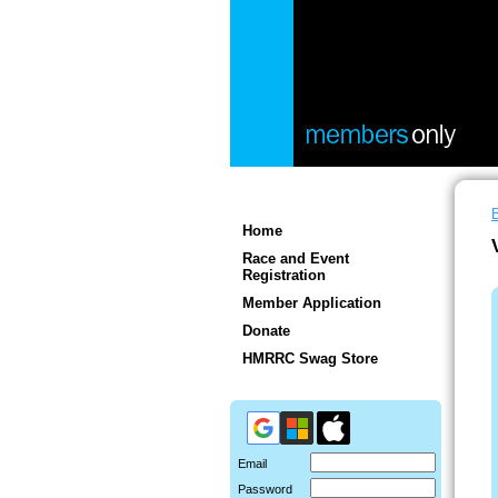
Home
Race and Event
Registration
Member Application
Donate
HMRRC Swag Store
Email
Password