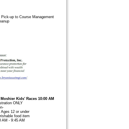
et Pick-up to Course Management
eanup
. Moshier Kids’ Races 10:00 AM
e Registration ONLY
a non-
 A
ges 12 or under
ishable food item
30 AM - 9:45 AM