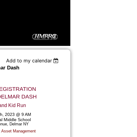
Add to my calendar
ar Dash
EGISTRATION
DELMAR DASH
and Kid Run
6th, 2023 @ 9 AM
l Middle School
nue, Delmar NY
t Asset Management