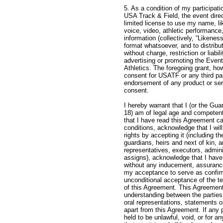
5. As a condition of my participati
USA Track & Field, the event direc
limited license to use my name, l
voice, video, athletic performance
information (collectively, “Likenes
format whatsoever, and to distribu
without charge, restriction or liabil
advertising or promoting the Event
Athletics. The foregoing grant, ho
consent for USATF or any third pa
endorsement of any product or ser
conse
I hereby warrant that I (or the Gua
18) am of legal age and competent
that I have read this Agreement ca
conditions, acknowledge that I will
rights by accepting it (including t
guardians, heirs and next of kin, 
representatives, executors, admin
assigns), acknowledge that I hav
without any inducement, assurance
my acceptance to serve as confir
unconditional acceptance of the t
of this Agreement. This Agreemen
understanding between the parties
oral representations, statements
apart from this Agreement. If any 
held to be unlawful, void, or for 