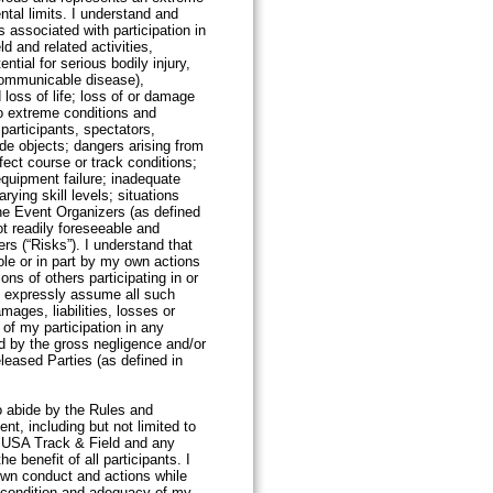
ntal limits. I understand and
 associated with participation in
ld and related activities,
ential for serious bodily injury,
communicable disease),
 loss of life; loss of or damage
o extreme conditions and
participants, spectators,
de objects; dangers arising from
ect course or track conditions;
equipment failure; inadequate
rying skill levels; situations
he Event Organizers (as defined
ot readily foreseeable and
rs (“Risks”). I understand that
le or in part by my own actions
ions of others participating in or
y expressly assume all such
mages, liabilities, losses or
 of my participation in any
d by the gross negligence and/or
eleased Parties (as defined in
elow).
to abide by the Rules and
nt, including but not limited to
 USA Track & Field and any
he benefit of all participants. I
 own conduct and actions while
e condition and adequacy of my