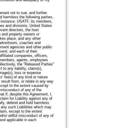
ent.
enant not to sue, and further
d harmless the following parties,
h instance: USATF, its members,
ines and divisions; United States
ent directors, the host
ue and property owners or
kes place; and any other
advertisers, coaches and
rcement agencies and other public
Event; and each of their
ffiliated companies, officers,
, members, agents, employees
llectively, the “Released Parties”
 to any liability, claim(s),
mage(s), loss or expense
s’ fees) of any kind or nature
, result from, or relate in any way
except to the extent caused by
l misconduct of any of the
hat if, despite this Agreement, I,
aim for Liability against any of
nify, defend and hold harmless
 any such Liabilities which may
laim, except to the extent
d/or willful misconduct of any of
and applicable in each