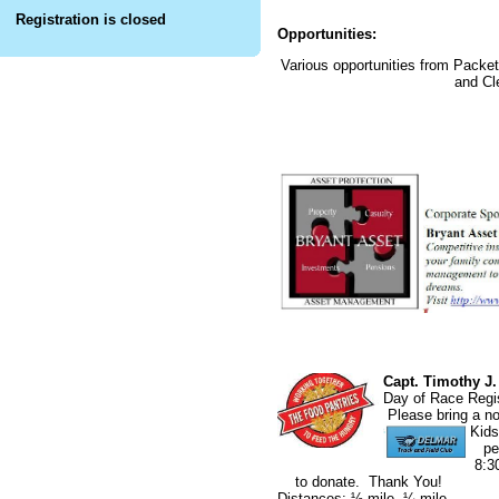
Registration is closed
Opportunities:
Various opportunities from Pack
and Cl
Capt. Timothy J
Day of Rac
Please bring 
Kids
per
8:
to donate. Thank You!
Distances: ½ mile, ¼ mile