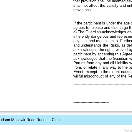
that provision shall be deemed se
shall not affect the validity and e
provi
If the participant is under the age
agrees to release and discharge t
a) The Guardian acknowledges and
inherently dangerous and represen
physical and mental limits. Furth
and understands the Risks, as de
acknowledges the rights waived b
participant by accepting this Agr
acknowledges that the Guardian wi
Parties from any and all Liability 
from, or relate in any way to the pa
Event, except to the extent cause
willful misconduct of any of the R
-------------------------------------------------
-----------------------------------
-------------------------------------------------
------------------------------
udson Mohawk Road Runners Club
Powe