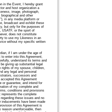
on in the Event, I hereby grant
tor and host organization a
ikeness, image, photograph,
, biographical and other
s”), in any media platform or
te, broadcast and exhibit these
ity, but only for the purposes of
, USATF, or the sport of
wever, does not constitute
rty to use my Likeness in an
vice without my specific written
nt.
rdian, if I am under the age of
 to enter into this Agreement,
refully, understand its terms and
 be giving up substantial legal
he rights of my spouse, children,
and any legal and personal
istrators, successors and
e accepted this Agreement
 or guarantee, and intend for
mation of my complete and
erms, conditions and provisions
t represents the complete
 regarding these issues and no
 or inducements have been made
provision of this Agreement is
any reason unenforceable, then