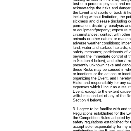
test of a person’s physical and me
acknowledge the risks and dangers
the Event and sports of track & fie
including without limitation, the pot
sickness and disease (including 
permanent disability, paralysis and
to equipment/property; exposure t
circumstances; contact with other 
animals or other natural or manma
adverse weather conditions; imperf
land, water and surface hazards; 
safety measures; participants of va
beyond the immediate control of t
in Section 4 below); and other /, n
presently unknown risks and dange
these Risks may be caused in who
or inactions or the actions or inact
organizing the Event, and I hereb
Risks and responsibility for any da
expenses which I incur as a result
Event, except to the extent cause
willful misconduct of any of the R
Section 4 b
3. I agree to be familiar with and 
Regulations established for the Eve
the Competition Rules adopted by
safety regulations established for t
accept sole responsibility for my
participating in the Event, and th