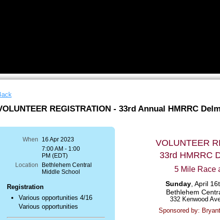
Back
VOLUNTEER REGISTRATION - 33rd Annual HMRRC Delm
When
16 Apr 2023
VOLUNTEER R
7:00 AM - 1:00
33rd HMRRC 
PM (EDT)
Location
Bethlehem Central
5 Mile Race 
Middle School
Sunday
, April 1
Registration
Bethlehem Centra
Various opportunities 4/16
332 Kenwood Ave
Various opportunities
Sponsored by: Bryan