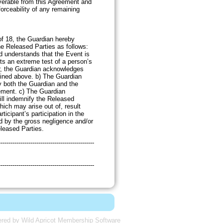
verable from this Agreement and
nforceability of any remaining
sions.
 of 18, the Guardian hereby
he Released Parties as follows:
 understands that the Event is
ts an extreme test of a person’s
er, the Guardian acknowledges
fined above. b) The Guardian
y both the Guardian and the
eement. c) The Guardian
ll indemnify the Released
which may arise out of, result
rticipant’s participation in the
d by the gross negligence and/or
eleased Parties.
------------------------------------------------
------------------------------------------------
red by
Wild Apricot
Membership Software