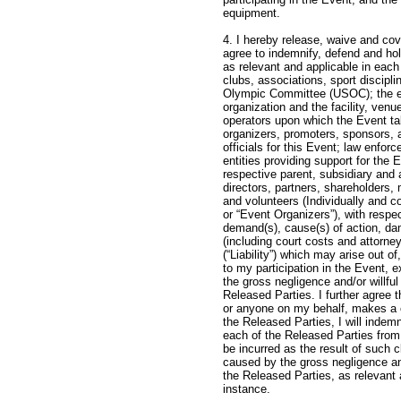
equipm
4. I hereby release, waive and cov
agree to indemnify, defend and hol
as relevant and applicable in eac
clubs, associations, sport discipl
Olympic Committee (USOC); the ev
organization and the facility, ven
operators upon which the Event ta
organizers, promoters, sponsors, 
officials for this Event; law enfo
entities providing support for the 
respective parent, subsidiary and a
directors, partners, shareholders
and volunteers (Individually and co
or “Event Organizers”), with respect
demand(s), cause(s) of action, da
(including court costs and attorney
(“Liability”) which may arise out of
to my participation in the Event, 
the gross negligence and/or willfu
Released Parties. I further agree t
or anyone on my behalf, makes a cl
the Released Parties, I will indem
each of the Released Parties from
be incurred as the result of such c
caused by the gross negligence an
the Released Parties, as relevant 
instance.