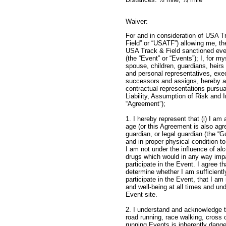
Waiver:
For and in consideration of USA T
Field” or “USATF”) allowing me, the 
USA Track & Field sanctioned even
(the “Event” or “Events”); I, for m
spouse, children, guardians, heirs
and personal representatives, exec
successors and assigns, hereby a
contractual representations pursu
Liability, Assumption of Risk and
“Agreement”);
1. I hereby represent that (i) I am 
age (or this Agreement is also agr
guardian, or legal guardian (the “Gu
and in proper physical condition to 
I am not under the influence of alco
drugs which would in any way impai
participate in the Event. I agree th
determine whether I am sufficientl
participate in the Event, that I a
and well-being at all times and un
Event 
2. I understand and acknowledge tha
road running, race walking, cross c
running Events is inherently dang