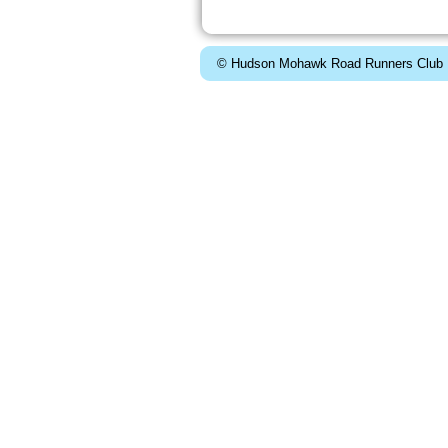
© Hudson Mohawk Road Runners Club