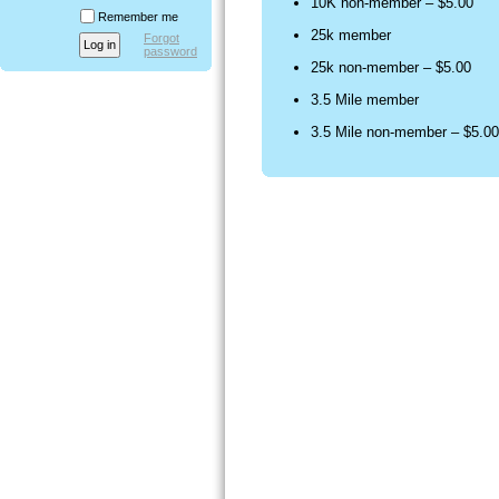
10K non-member – $5.00
Remember me
25k member
Forgot
password
25k non-member – $5.00
3.5 Mile member
3.5 Mile non-member – $5.00