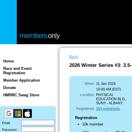
Back
Home
2026 Winter Series #3: 3.5-
Race and Event
Registration
Member Application
When
11 Jan 2026
Donate
10:00 AM (EST)
HMRRC Swag Store
Location
PHYSICAL
EDUCATION BLG.,
SUNY - ALBANY
Registered
365 registrants
Registration
Email
10k member
Password